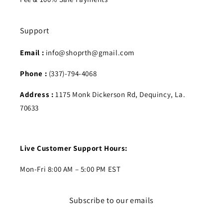
Support
Email :
info@shoprth@gmail.com
Phone :
(337)-794-4068
Address :
1175 Monk Dickerson Rd, Dequincy, La.
70633
Live Customer Support Hours:
Mon-Fri 8:00 AM – 5:00 PM EST
Subscribe to our emails