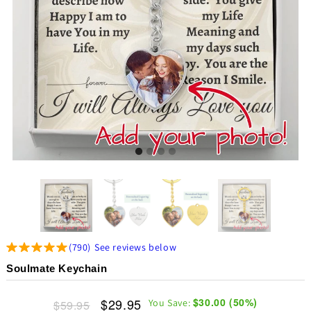
(
790
)
See reviews below
Soulmate Keychain
$29.95
$30.00
(
50
%)
You Save:
$59.95