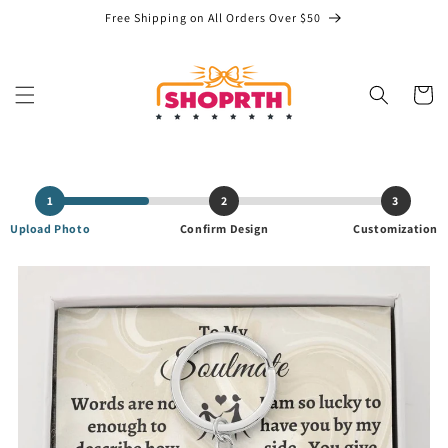
Skip to
Free Shipping on All Orders Over $50
content
Cart
1
2
3
Upload Photo
Confirm Design
Customization