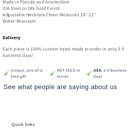
Made in Florida and Amsterdam
316 Steel or 18k Gold Finish
Adjustable Necklace Chain Measures 18"-22"
Water-Resistant
Delivery
Each piece is 100% custom hand-made to order in only 3-5
business days!
Unique, one-of-a-
NOT SOLD in
USA:
2-8 Business
kind gift
stores
Days
See what people are saying
about us
Quick links