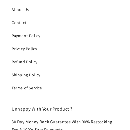
About Us
Contact
Payment Policy
Privacy Policy
Refund Policy
Shipping Policy
Terms of Service
Unhappy With Your Product ?
30 Day Money Back Guarantee With 30% Restocking
Fee & 100% Safe Payments