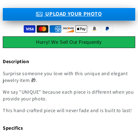
UPLOAD YOUR PHOTO
Hurry! We Sell Out Frequently
Description
Surprise someone you love with this unique and elegant
jewelry item 🎁.
We say "UNIQUE" because each piece is different when you
provide your photo.
This hand-crafted piece will never fade and is built to last!
Specifics