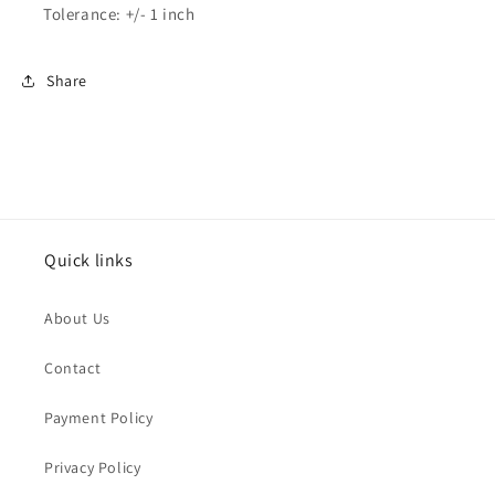
Tolerance: +/- 1 inch
Share
Quick links
About Us
Contact
Payment Policy
Privacy Policy