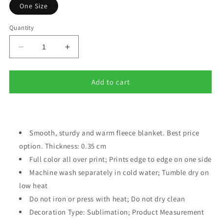
One Size
Quantity
Decrease
Increase
quantity
quantity
for
for
Names
Names
Add to cart
of
of
God
God
Fleece
Fleece
blanket
blanket
red
Smooth, sturdy and warm fleece blanket. Best price
red
option. Thickness: 0.35 cm
Full color all over print; Prints edge to edge on one side
Machine wash separately in cold water; Tumble dry on
low heat
Do not iron or press with heat; Do not dry clean
Decoration Type: Sublimation; Product Measurement