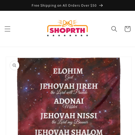
Skip to
Free Shipping on All Orders Over $50
content
Cart
Skip to
product
information