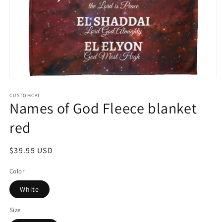
Open
media
1
CUSTOMCAT
Names of God Fleece blanket
in
modal
red
Regular
$39.95 USD
price
Color
White
Size