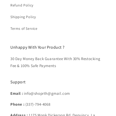
Refund Policy
Shipping Policy
Terms of Service
Unhappy With Your Product ?
30 Day Money Back Guarantee With 30% Restocking
Fee & 100% Safe Payments
Support
Email :
info@shoprth@gmail.com
Phone :
(337)-794-4068
Address :
1175 Monk Dickerson Rd, Dequincy, La.