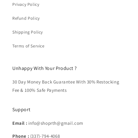
Privacy Policy
Refund Policy
Shipping Policy
Terms of Service
Unhappy With Your Product ?
30 Day Money Back Guarantee With 30% Restocking
Fee & 100% Safe Payments
Support
Email :
info@shoprth@gmail.com
Phone :
(337)-794-4068