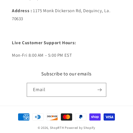
Address :
1175 Monk Dickerson Rd, Dequincy, La.
70633
Live Customer Support Hours:
Mon-Fri 8:00 AM – 5:00 PM EST
Subscribe to our emails
Email
Payment
methods
© 2026,
ShopRTH
Powered by Shopify