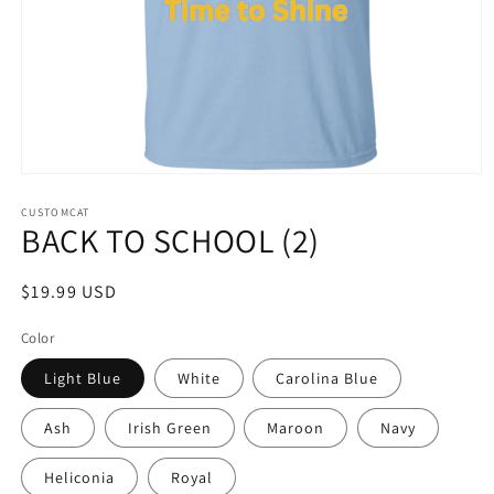
Open
media
1
CUSTOMCAT
BACK TO SCHOOL (2)
in
modal
Regular
$19.99 USD
price
Color
Light Blue
White
Carolina Blue
Ash
Irish Green
Maroon
Navy
Heliconia
Royal