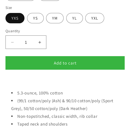
Size
YXS
YS
YM
YL
YXL
Quantity
Decrease
Increase
quantity
quantity
for
for
BACK
BACK
Add to cart
TO
TO
SCHOOL
SCHOOL
(2)
(2)
5.3-ounce, 100% cotton
(99/1 cotton/poly (Ash) & 90/10 cotton/poly (Sport
Grey), 50/50 cotton/poly (Dark Heather)
Non-topstitched, classic width, rib collar
Taped neck and shoulders