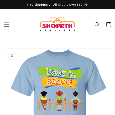
Skip to
Free Shipping on All Orders Over $50
content
Cart
Skip to
product
information