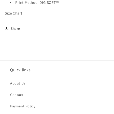
Print Method:
DIGISOFT™
Size Chart
Share
Quick links
About Us
Contact
Payment Policy