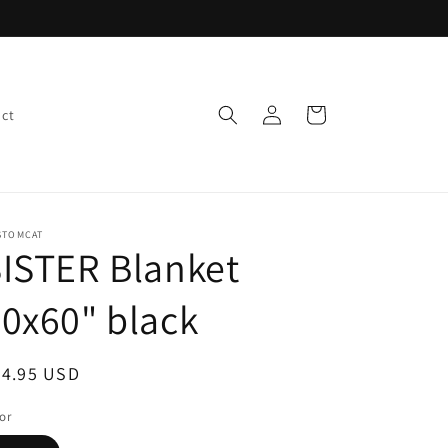
Log
Cart
ct
in
STOMCAT
ISTER Blanket
0x60" black
egular
34.95 USD
ice
or