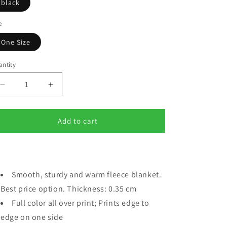
black
e
One Size
ntity
Decrease
Increase
quantity
quantity
for
for
SISTER
SISTER
Add to cart
Blanket
Blanket
50x60&quot;
50x60&quot;
black
black
Smooth, sturdy and warm fleece blanket.
Best price option. Thickness: 0.35 cm
Full color all over print; Prints edge to
edge on one side