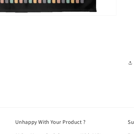
Unhappy With Your Product ?
Su