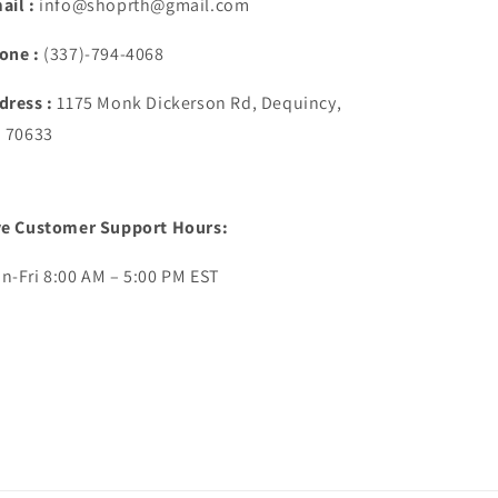
ail :
info@shoprth@gmail.com
one :
(337)-794-4068
dress :
1175 Monk Dickerson Rd, Dequincy,
. 70633
ve Customer Support Hours:
n-Fri 8:00 AM – 5:00 PM EST