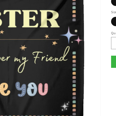
Siz
Qua