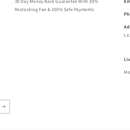
30 Day Money Back Guarantee With 30%
Em
Restocking Fee & 100% Safe Payments
Ph
Ad
La
Li
Mo