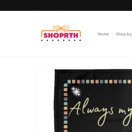
Skip to
content
Home
Shop by
Skip to
product
information