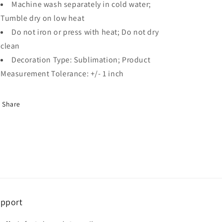
Machine wash separately in cold water;
Tumble dry on low heat
Do not iron or press with heat; Do not dry
clean
Decoration Type: Sublimation; Product
Measurement Tolerance: +/- 1 inch
Share
pport