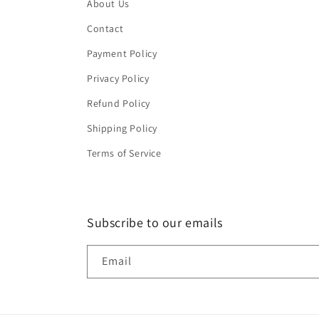
About Us
Contact
Payment Policy
Privacy Policy
Refund Policy
Shipping Policy
Terms of Service
Subscribe to our emails
Email