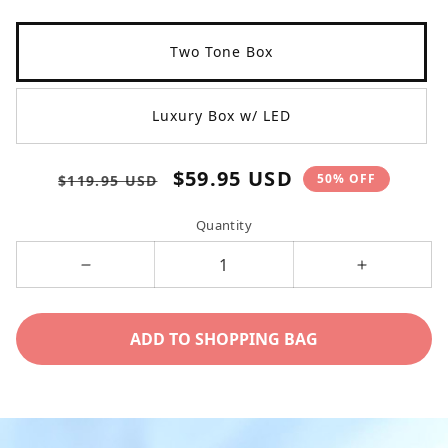
Two Tone Box
Luxury Box w/ LED
Regular
Sale
$59.95 USD
50% OFF
$119.95 USD
price
price
Quantity
Decrease
Increase
quantity
quantity
for
for
ADD TO SHOPPING BAG
unbiological
unbiologica
sister
sister
/
/
eternal
eternal