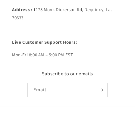
Address :
1175 Monk Dickerson Rd, Dequincy, La.
70633
Live Customer Support Hours:
Mon-Fri 8:00 AM – 5:00 PM EST
Subscribe to our emails
Email
Payment
methods
© 2026,
ShopRTH
Powered by Shopify