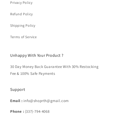
Privacy Policy
Refund Policy
Shipping Policy
Terms of Service
Unhappy With Your Product ?
30 Day Money Back Guarantee With 30% Restocking
Fee & 100% Safe Payments
Support
Email :
info@shoprth@gmail.com
Phone :
(337)-794-4068