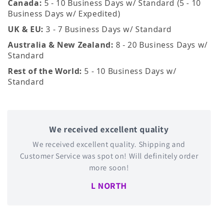
Canada:
5 - 10 Business Days w/ Standard (5 - 10
Business Days w/ Expedited)
UK & EU:
3 - 7 Business Days w/ Standard
Australia & New Zealand:
8 - 20 Business Days w/
Standard
Rest of the World:
5 - 10 Business Days w/
Standard
We received excellent quality
We received excellent quality. Shipping and
Customer Service was spot on! Will definitely order
more soon!
L NORTH