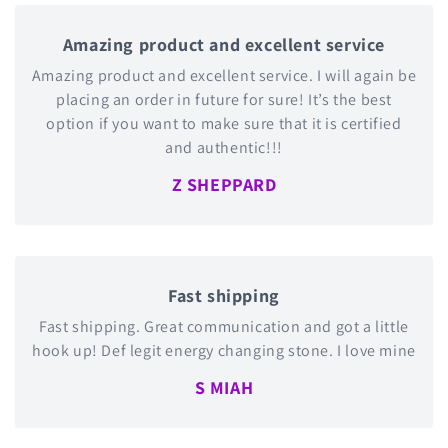
Amazing product and excellent service
Amazing product and excellent service. I will again be
placing an order in future for sure! It’s the best
option if you want to make sure that it is certified
and authentic!!!
Z SHEPPARD
Fast shipping
Fast shipping. Great communication and got a little
hook up! Def legit energy changing stone. I love mine
S MIAH