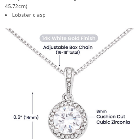
45.72cm)
Lobster clasp