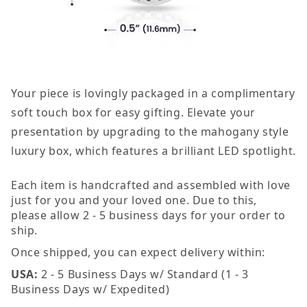
Your piece is lovingly packaged in a complimentary
soft touch box for easy gifting. Elevate your
presentation by upgrading to the mahogany style
luxury box, which features a brilliant LED spotlight.
Each item is handcrafted and assembled with love
just for you and your loved one. Due to this,
please allow 2 - 5 business days for your order to
ship.
Once shipped, you can expect delivery within:
USA:
2 - 5 Business Days w/ Standard (1 - 3
Business Days w/ Expedited)