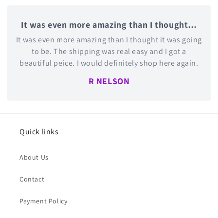
It was even more amazing than I thought…
It was even more amazing than I thought it was going
to be. The shipping was real easy and I got a
beautiful peice. I would definitely shop here again.
R NELSON
Quick links
About Us
Contact
Payment Policy