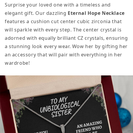
Surprise your loved one with a timeless and
elegant gift. Our dazzling
Eternal Hope Necklace
features a cushion cut center cubic zirconia that
will sparkle with every step. The center crystal is
adorned with equally brilliant CZ crystals, ensuring
a stunning look every wear. Wow her by gifting her
an accessory that will pair with everything in her
wardrobe!