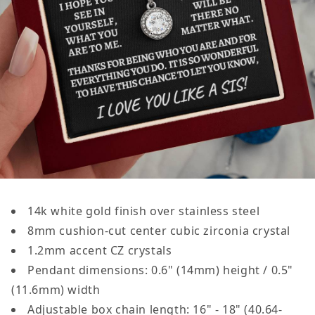
14k white gold finish over stainless steel
8mm cushion-cut center cubic zirconia crystal
1.2mm accent CZ crystals
Pendant dimensions:
0.6" (14mm)
height /
0.5"
(11.6mm)
width
Adjustable box chain length: 16" - 18" (40.64-