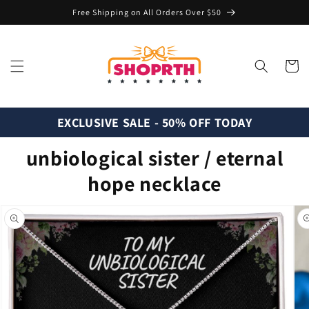
Skip to
Free Shipping on All Orders Over $50
content
Cart
EXCLUSIVE SALE - 50% OFF TODAY
unbiological sister / eternal
hope necklace
Skip to
product
information